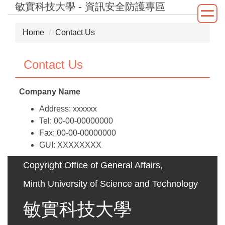
敏實科技大學 - 資訊安全防護專區
Jump
to
the
Home
Contact Us
main
content
Contact Us
block
Company Name
Address: xxxxxx
Tel: 00-00-00000000
Fax: 00-00-00000000
GUI: XXXXXXXX
Copyright Office of General Affairs,
Minth University of Science and Technology
敏實科技大學