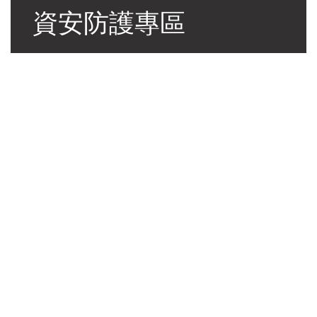
資安防護專區